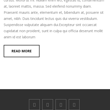
cursus. Morbi ut mi. Nullam enim leo, egestas id, condimentum
at, laoreet mattis, massa. Sed eleifend nonummy diam.
Praesent mauris ante, elementum et, bibendum at, posuere sit
amet, nibh. Duis tincidunt lectus quis dui viverra vestibulum.
Suspendisse vulputate aliquam dui.Excepteur sint occaecat
cupidatat non proident, sunt in culpa qui officia deserunt mollit
anim id est laborum
READ MORE