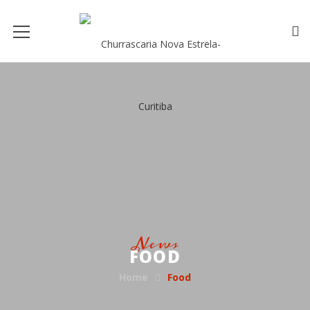
News
FOOD
Home
Food