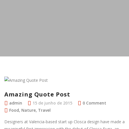
Amazing Quote Post
admin
15 de junho de 2015
0 Comment
Food
,
Nature
,
Travel
Designers at Valencia-based start up Closca design have made a
meaningful first impression with the debut of Closca Fuga, an