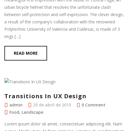
urban bicycle helmet that resolves the unfortunate clash
between self-protection and self-expression. The clever design,
a result of the company’s collaboration with the renowned
Polytechnic University of Valencia and Culdesac, is made of 3
rings […]
READ MORE
Transitions In UX Design
admin
25 de abril de 2015
0 Comment
Food
,
Landscape
Lorem ipsum dolor sit amet, consectetuer adipiscing elit. Nam