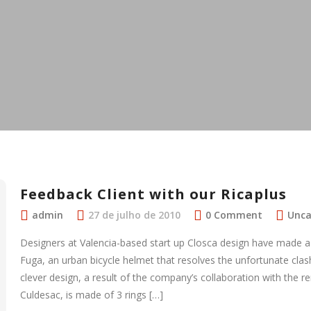
Feedback Client with our Ricaplus
admin
27 de julho de 2010
0 Comment
Unca
Designers at Valencia-based start up Closca design have made a 
Fuga, an urban bicycle helmet that resolves the unfortunate clas
clever design, a result of the company’s collaboration with the 
Culdesac, is made of 3 rings […]