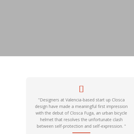
"Designers at Valencia-based start up Closca
design have made a meaningful first impression
with the debut of Closca Fuga, an urban bicycle
helmet that resolves the unfortunate clash
between self-protection and self-expression. "