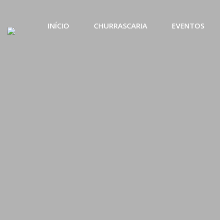
INÍCIO
CHURRASCARIA
EVENTOS