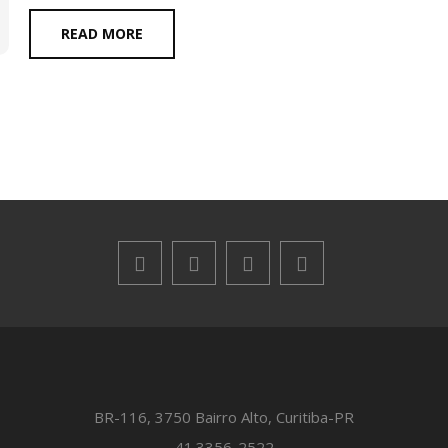
READ MORE
BR-116, 3750 Bairro Alto, Curitiba-PR
41.3356-2522