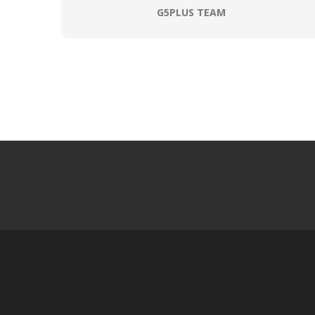
G5PLUS TEAM