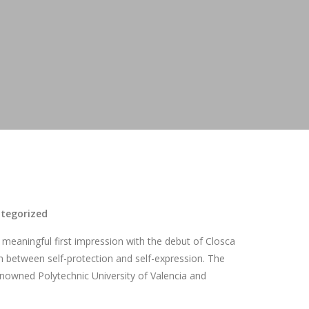
tegorized
meaningful first impression with the debut of Closca
h between self-protection and self-expression. The
renowned Polytechnic University of Valencia and