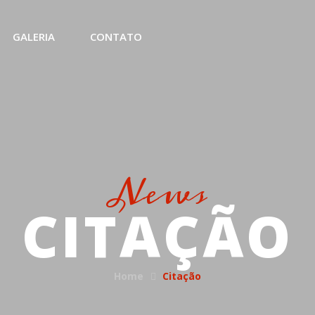
GALERIA
CONTATO
News
CITAÇÃO
Home
Citação